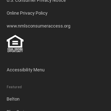
U.S. Consumer Privacy Notice
Online Privacy Policy
www.nmlsconsumeraccess.org
Accessibility Menu
Featured
Belton