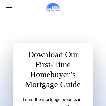
Skip
Menu
to
main
content
Download Our
First-Time
Homebuyer’s
Mortgage Guide
Learn the mortgage process in-