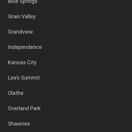
Blue Springs
Grain Valley
Grandview
Independence
Kansas City
Lee’s Summit
Olathe
Overland Park
Shawnee