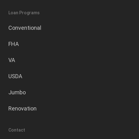
Loan Programs
Conventional
FHA
VA
USDA
Jumbo
Renovation
Contact