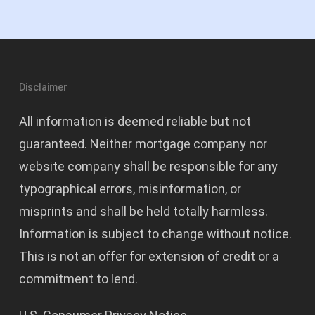
Disclaimer
All information is deemed reliable but not
guaranteed. Neither mortgage company nor
website company shall be responsible for any
typographical errors, misinformation, or
misprints and shall be held totally harmless.
Information is subject to change without notice.
This is not an offer for extension of credit or a
commitment to lend.