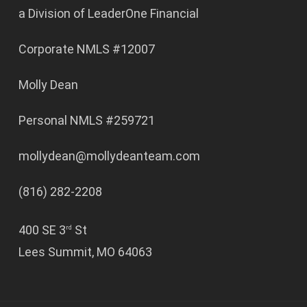
a Division of LeaderOne Financial
Corporate NMLS #12007
Molly Dean
Personal NMLS #259721
mollydean@mollydeanteam.com
(816) 282-2208
400 SE 3
St
rd
Lees Summit, MO 64063