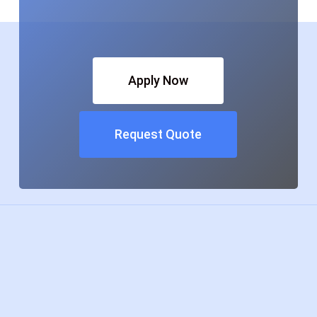
Apply Now
Request Quote