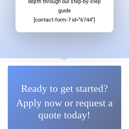
depth through our step-by-step
guide
[contact-form-7 id=”6744″]
Ready to get started?
Apply now or request a
quote today!