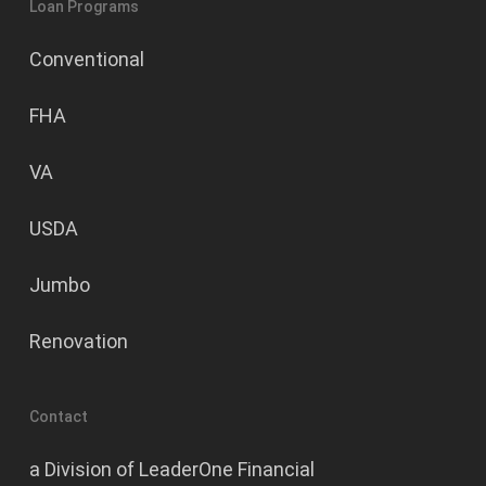
Loan Programs
Conventional
FHA
VA
USDA
Jumbo
Renovation
Contact
a Division of LeaderOne Financial