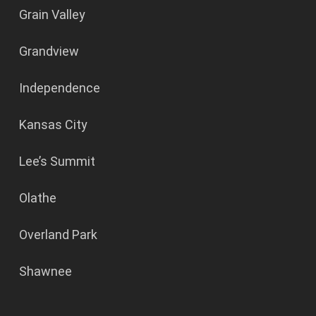
Grain Valley
Grandview
Independence
Kansas City
Lee’s Summit
Olathe
Overland Park
Shawnee