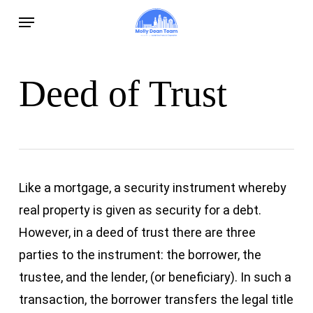
Skip
Menu
to
main
content
Deed of Trust
Like a mortgage, a security instrument whereby
real property is given as security for a debt.
However, in a deed of trust there are three
parties to the instrument: the borrower, the
trustee, and the lender, (or beneficiary). In such a
transaction, the borrower transfers the legal title