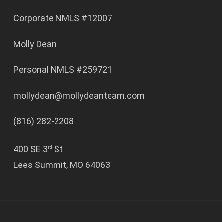
Corporate NMLS #12007
Molly Dean
Personal NMLS #259721
mollydean@mollydeanteam.com
(816) 282-2208
400 SE 3
St
rd
Lees Summit, MO 64063