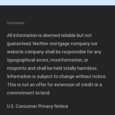
Disclaimer
All information is deemed reliable but not
guaranteed. Neither mortgage company nor
website company shall be responsible for any
typographical errors, misinformation, or
misprints and shall be held totally harmless.
Information is subject to change without notice.
This is not an offer for extension of credit or a
commitment to lend.
U.S. Consumer Privacy Notice