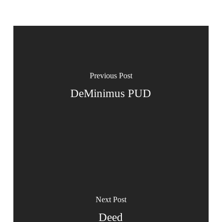
Previous Post
DeMinimus PUD
Next Post
Deed