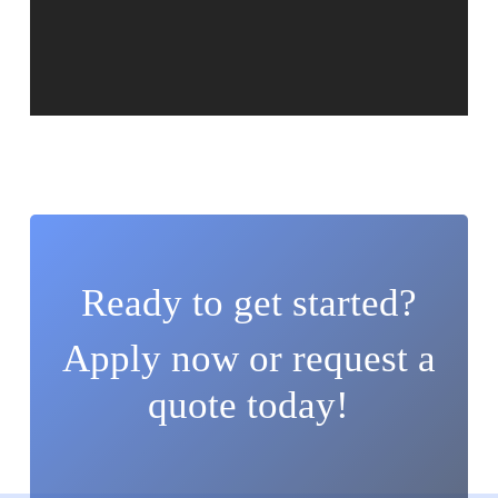
Ready to get started?
Apply now or request a
quote today!