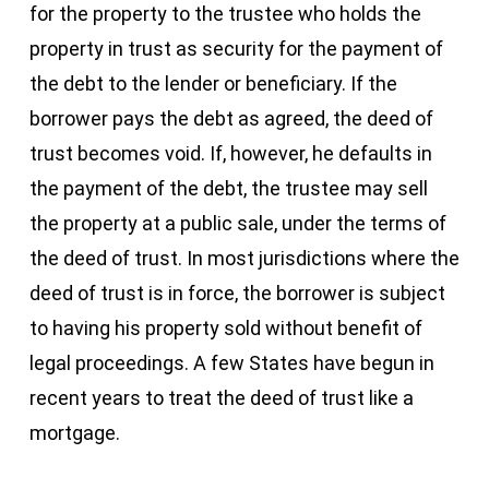
for the property to the trustee who holds the
property in trust as security for the payment of
the debt to the lender or beneficiary. If the
borrower pays the debt as agreed, the deed of
trust becomes void. If, however, he defaults in
the payment of the debt, the trustee may sell
the property at a public sale, under the terms of
the deed of trust. In most jurisdictions where the
deed of trust is in force, the borrower is subject
to having his property sold without benefit of
legal proceedings. A few States have begun in
recent years to treat the deed of trust like a
mortgage.