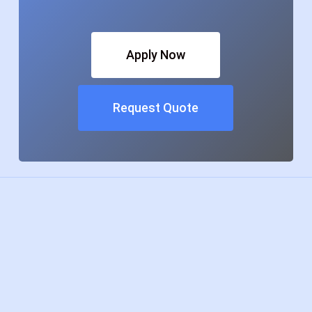
Apply Now
Request Quote