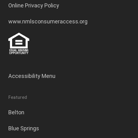
Online Privacy Policy
www.nmlsconsumeraccess.org
Accessibility Menu
Featured
Belton
Blue Springs