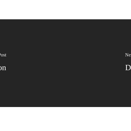
Post
Ne
on
D