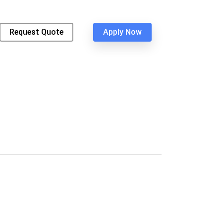
Request Quote
Apply Now