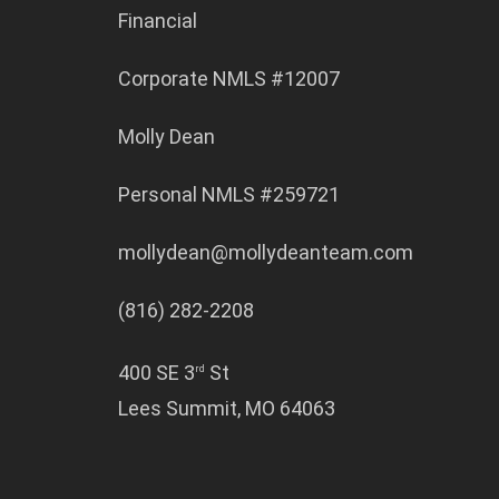
Financial
Corporate NMLS #12007
Molly Dean
Personal NMLS #259721
mollydean@mollydeanteam.com
(816) 282-2208
400 SE 3
St
rd
Lees Summit, MO 64063