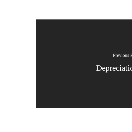
Previous 
Depreciati