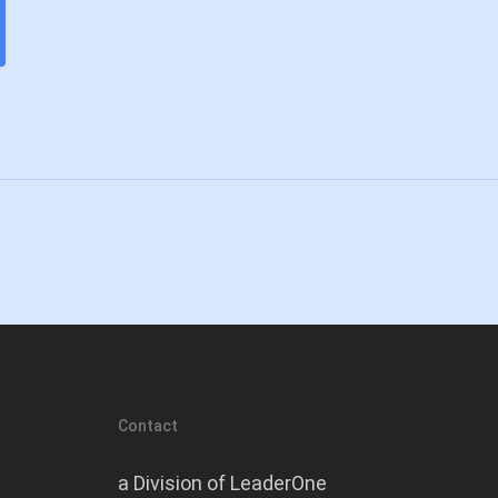
Contact
a Division of LeaderOne