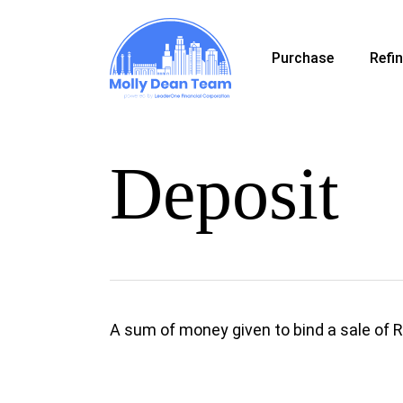
Skip
to
Purchase
Refi
main
content
Deposit
A sum of money given to bind a sale of 