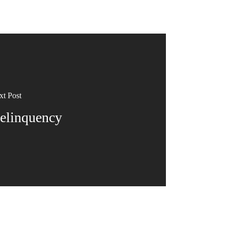
xt Post
elinquency