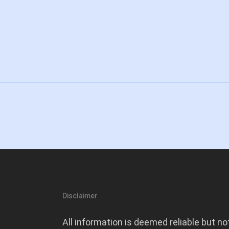
Disclaimer
All information is deemed reliable but no