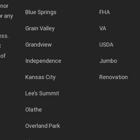
 nor
Blue Springs
FHA
or any
Grain Valley
VA
ess.
Grandview
USDA
t
 of
Independence
Jumbo
Kansas City
Renovation
Lee’s Summit
Olathe
Overland Park