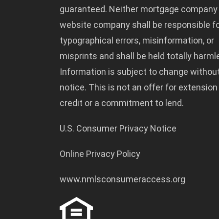
guaranteed. Neither mortgage company
website company shall be responsible f
typographical errors, misinformation, or
misprints and shall be held totally harml
Information is subject to change withou
notice. This is not an offer for extension
credit or a commitment to lend.
U.S. Consumer Privacy Notice
Online Privacy Policy
www.nmlsconsumeraccess.org