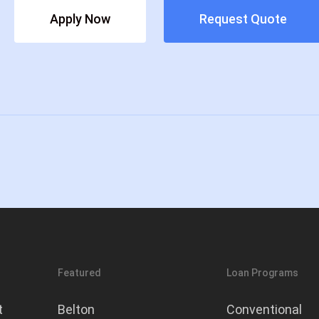
Apply Now
Request Quote
today!
Featured
Loan Programs
t
Belton
Conventional