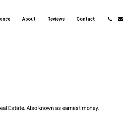
phone
email
nance
About
Reviews
Contact
Real Estate. Also known as earnest money.