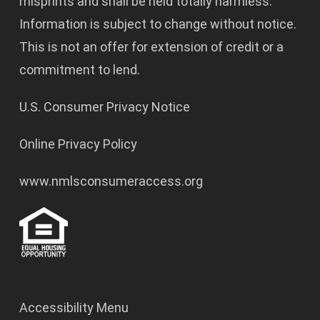
misprints and shall be held totally harmless.
Information is subject to change without notice.
This is not an offer for extension of credit or a
commitment to lend.
U.S. Consumer Privacy Notice
Online Privacy Policy
www.nmlsconsumeraccess.org
Accessibility Menu