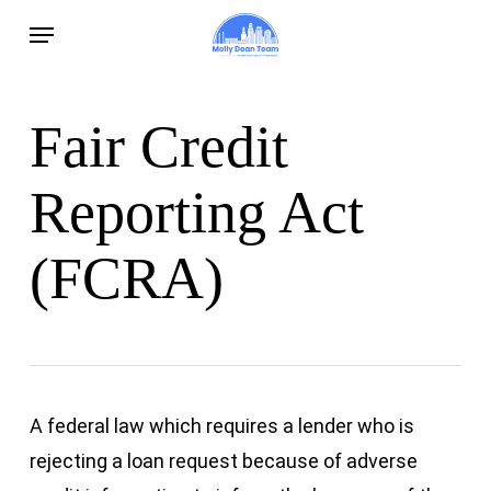
Skip
Menu
to
main
content
Fair Credit
Reporting Act
(FCRA)
A federal law which requires a lender who is
rejecting a loan request because of adverse