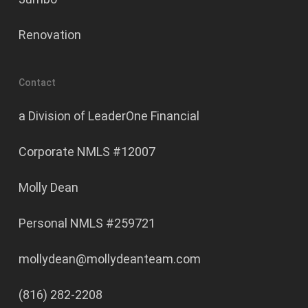
Renovation
Contact
a Division of LeaderOne Financial
Corporate NMLS #12007
Molly Dean
Personal NMLS #259721
mollydean@mollydeanteam.com
(816) 282-2208