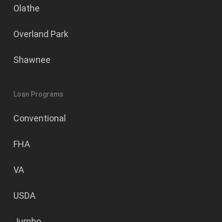
Olathe
Overland Park
Shawnee
Loan Programs
Conventional
FHA
VA
USDA
Jumbo