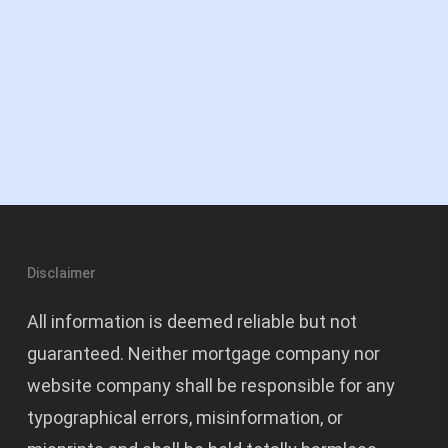
Disclaimer
All information is deemed reliable but not
guaranteed. Neither mortgage company nor
website company shall be responsible for any
typographical errors, misinformation, or