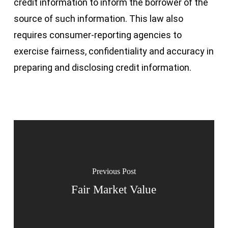
credit information to inform the borrower of the
source of such information. This law also
requires consumer-reporting agencies to
exercise fairness, confidentiality and accuracy in
preparing and disclosing credit information.
Previous Post
Fair Market Value