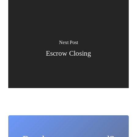
Next Post
Escrow Closing