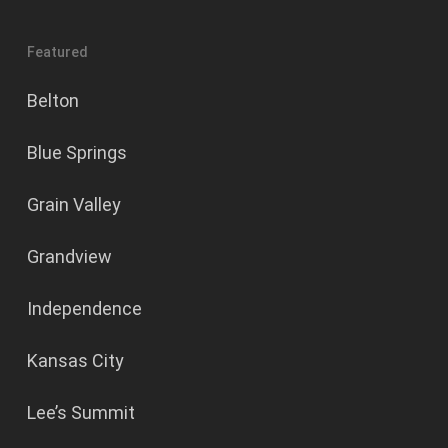
Featured
Belton
Blue Springs
Grain Valley
Grandview
Independence
Kansas City
Lee’s Summit