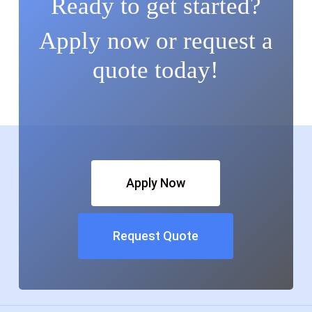
Ready to get started?
Apply now or request a
quote today!
Apply Now
Request Quote