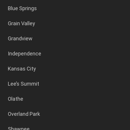
Blue Springs
Grain Valley
Grandview
Independence
Kansas City
Lee’s Summit
Olathe
Overland Park
Shawnee