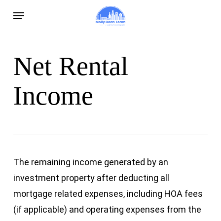
Skip
Menu
to
main
content
Net Rental
Income
The remaining income generated by an
investment property after deducting all
mortgage related expenses, including HOA fees
(if applicable) and operating expenses from the