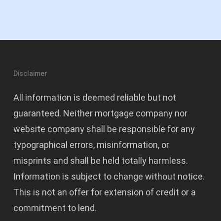
Disclaimer
All information is deemed reliable but not
guaranteed. Neither mortgage company nor
website company shall be responsible for any
typographical errors, misinformation, or
misprints and shall be held totally harmless.
Information is subject to change without notice.
This is not an offer for extension of credit or a
commitment to lend.