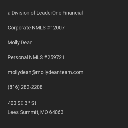
a Division of LeaderOne Financial
Corporate NMLS #12007
Molly Dean
Personal NMLS #259721
mollydean@mollydeanteam.com
(816) 282-2208
400 SE 3
St
rd
Lees Summit, MO 64063