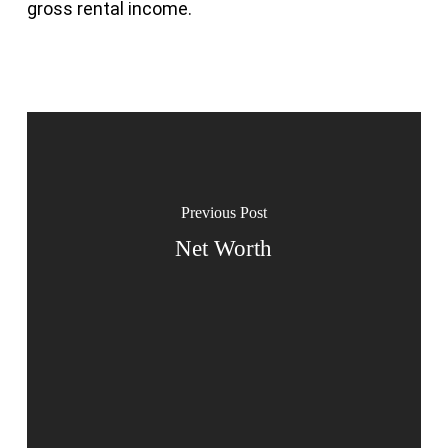
gross rental income.
Previous Post
Net Worth