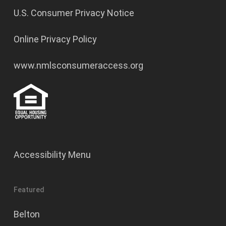
U.S. Consumer Privacy Notice
Online Privacy Policy
www.nmlsconsumeraccess.org
Accessibility Menu
Featured
Belton