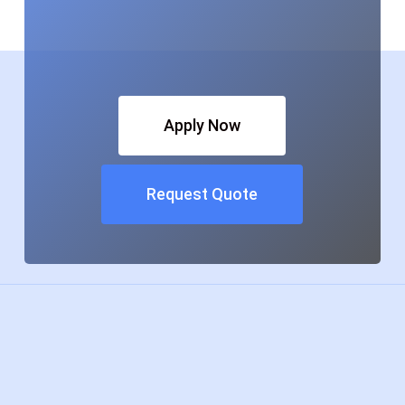
Apply Now
Request Quote