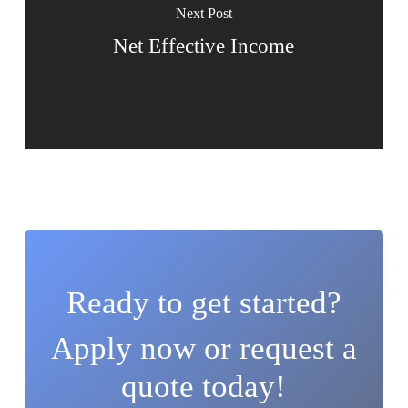
Next Post
Net Effective Income
Ready to get started?
Apply now or request a
quote today!