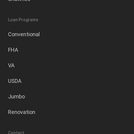
Loan Programs
Conventional
FHA
VA
USDA
Jumbo
Renovation
Contact