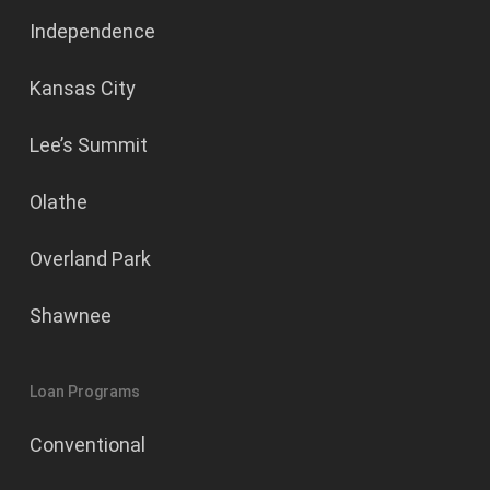
Independence
Kansas City
Lee’s Summit
Olathe
Overland Park
Shawnee
Loan Programs
Conventional