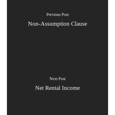
Previous Post
Non-Assumption Clause
Next Post
Net Rental Income