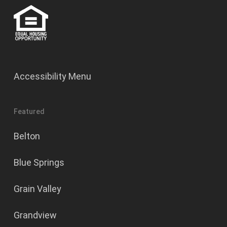
Accessibility Menu
Featured
Belton
Blue Springs
Grain Valley
Grandview