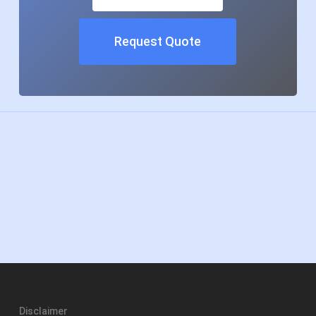
Request Quote
Disclaimer