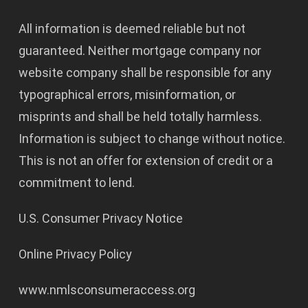
All information is deemed reliable but not
guaranteed. Neither mortgage company nor
website company shall be responsible for any
typographical errors, misinformation, or
misprints and shall be held totally harmless.
Information is subject to change without notice.
This is not an offer for extension of credit or a
commitment to lend.
U.S. Consumer Privacy Notice
Online Privacy Policy
www.nmlsconsumeraccess.org