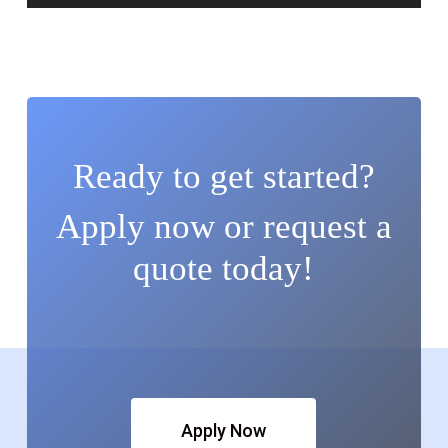
Ready to get started?
Apply now or request a
quote today!
Apply Now