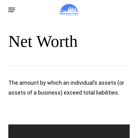
Skip
Menu
to
main
content
Net Worth
The amount by which an individual’s assets (or
assets of a business) exceed total liabilities.