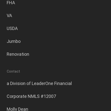
FHA
VA
USDA
Jumbo
Renovation
Contact
a Division of LeaderOne Financial
Corporate NMLS #12007
Molly Dean