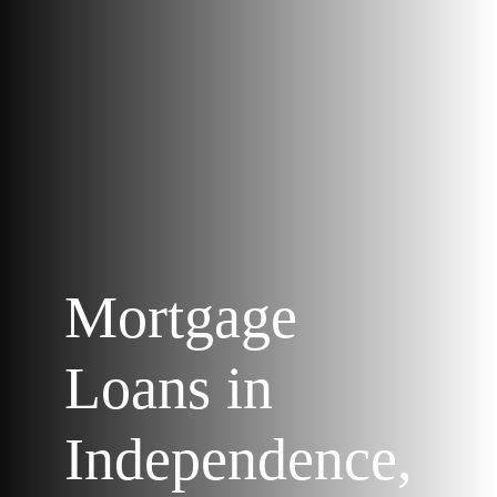
Mortgage
Loans in
Independence,