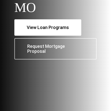
MO
View Loan Programs
Request Mortgage
Proposal