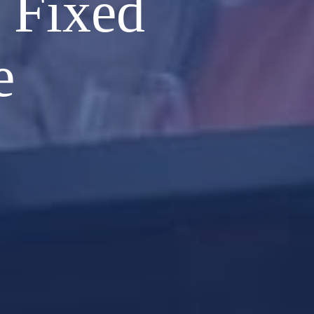
 Fixed
e