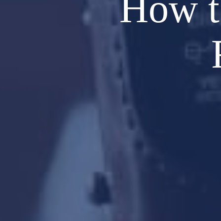
How t