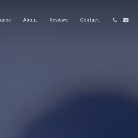
phone
email
nance
About
Reviews
Contact