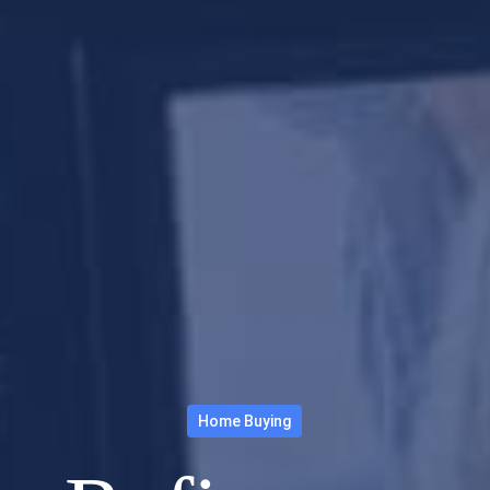
Home Buying