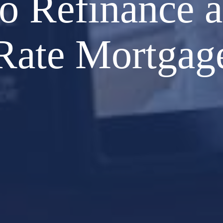
o Refinance a
Rate Mortgag