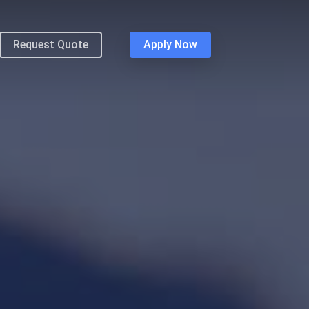
Request Quote
Apply Now