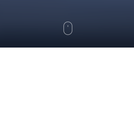
Key Takeaways
Kansas home loans are available for
buyers with bad credit through FHA,
VA, and USDA loan programs
Improving your credit score and