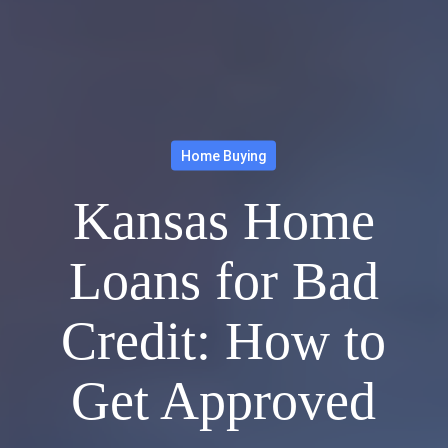
Home Buying
Kansas Home
Loans for Bad
Credit: How to
Get Approved