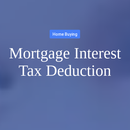
Home Buying
Mortgage Interest
Tax Deduction