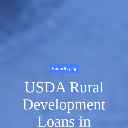
Home Buying
USDA Rural
Development
Loans in