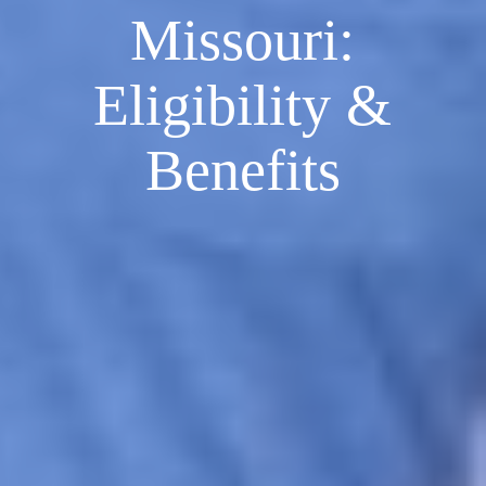
Missouri:
Eligibility &
Benefits