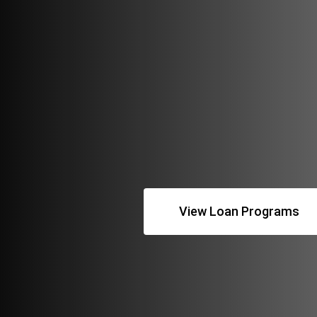
View Loan Programs