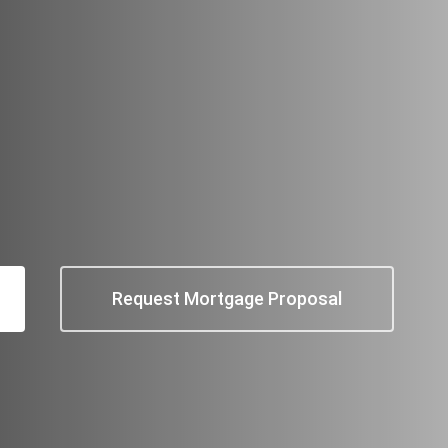
Request Mortgage Proposal