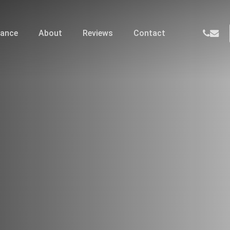
phone
email
nance
About
Reviews
Contact