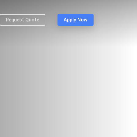
Request Quote
Apply Now