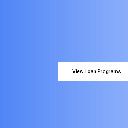
View Loan Programs