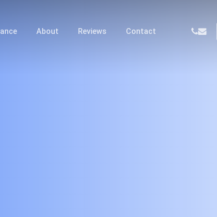
phone
email
nance
About
Reviews
Contact