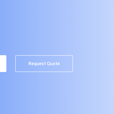
Request Quote