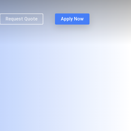
Request Quote
Apply Now