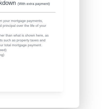
eakdown
(With extra payment)
own your mortgage payments,
principal over the life of your
er than what is shown here, as
sts such as property taxes and
our total mortgage payment.
wed)
ng)