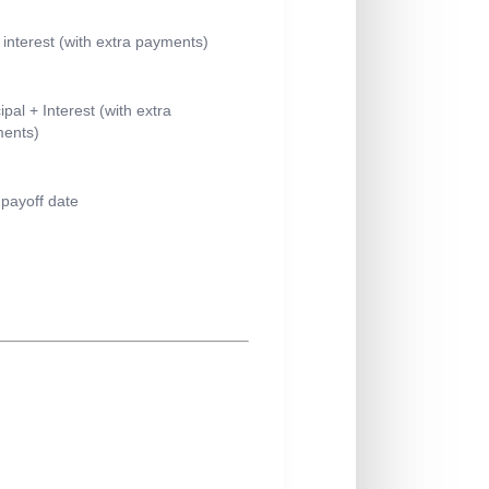
l interest (with extra payments)
ipal + Interest (with extra
ents)
payoff date