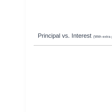
Principal vs. Interest
(With extra