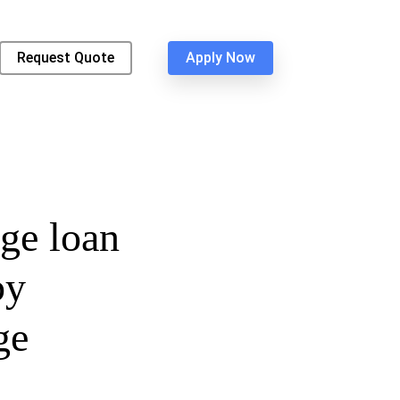
Request Quote
Apply Now
ge loan
by
ge