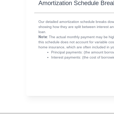
Amortization Schedule Br
Our detailed amortization schedule breaks d
showing how they are split between interest and 
loan.
Note:
The actual monthly payment may be high
this schedule does not account for variable co
home insurance, which are often included in y
Principal payments:
(the amount borro
Interest payments:
(the cost of borrowi