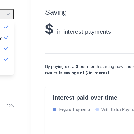
Saving
$
in interest payments
$10,000
y
nually
s
y
By paying extra
$
per month starting now, the lo
30 years
results in
savings of
$
in interest
.
Interest paid over time
20%
Regular Payments
With Extra Paym