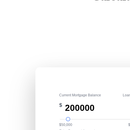
Current Mortgage Balance
Loa
$
$50,000
$