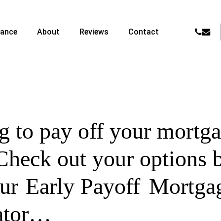
phone
email
nance
About
Reviews
Contact
 to pay off your mortga
Check out your options 
our
Early Payoff
Mortga
ator…