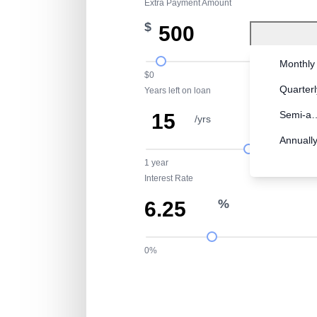
Extra Payment Amount
$
Monthly
$0
Quarterl
Years left on loan
Semi-an
/yrs
mth
Annuall
1 year
Interest Rate
%
0%