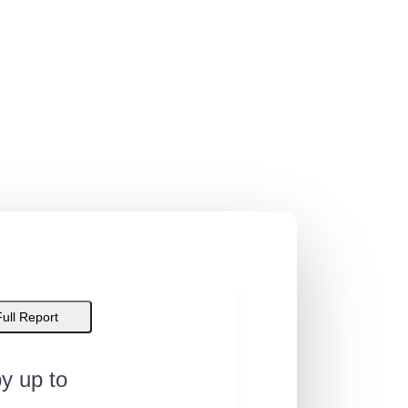
Full Report
y up to