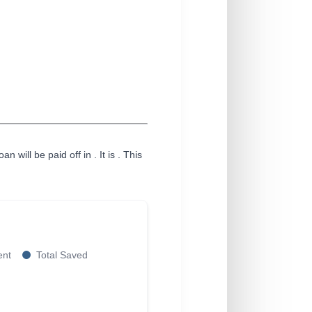
an will be paid off in
. It is
. This
ent
Total Saved