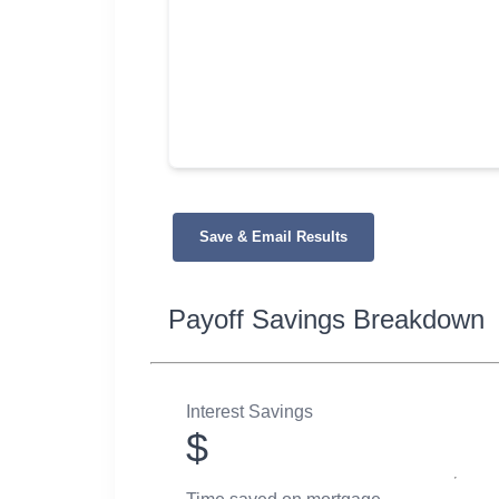
Save & Email Results
Payoff Savings Breakdown
Interest Savings
$