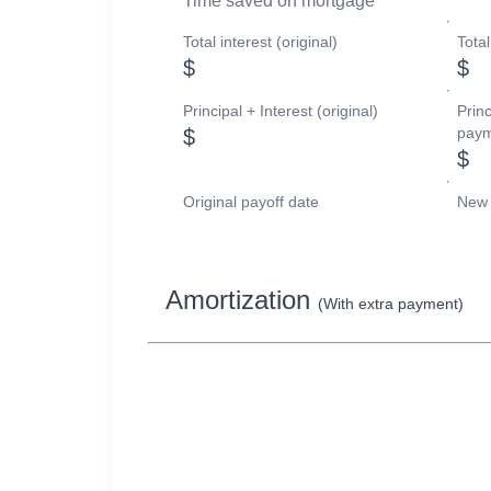
Time saved on mortgage
Total interest (original)
Tota
$
$
Principal + Interest (original)
Princ
paym
$
$
Original payoff date
New 
Amortization
(With extra payment)