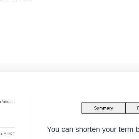
n Amount
Summary
You can shorten your term b
2 Million