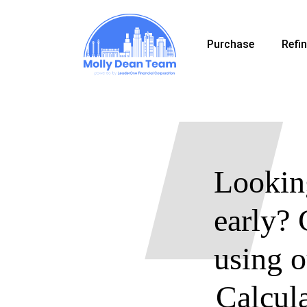
Skip
to
Purchase
Refi
main
content
Looking
early? 
using 
Calcul