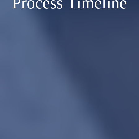
Process Timeline