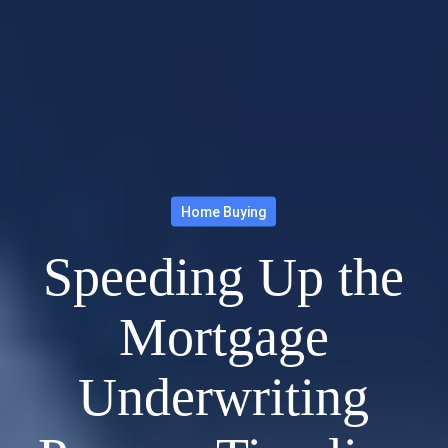
Home Buying
Speeding Up the
Mortgage
Underwriting