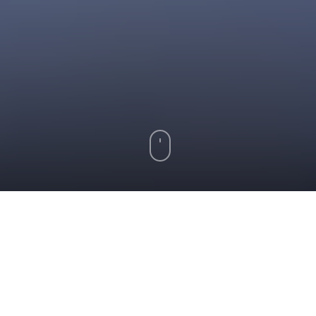
Key Takeaways
The mortgage underwriting process