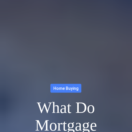
Home Buying
What Do
Mortgage