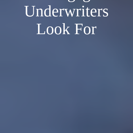
Underwriters
Look For